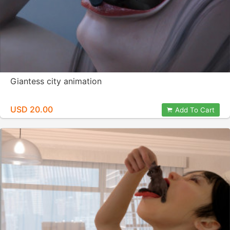
Giantess city animation
USD 20.00
Add To Cart