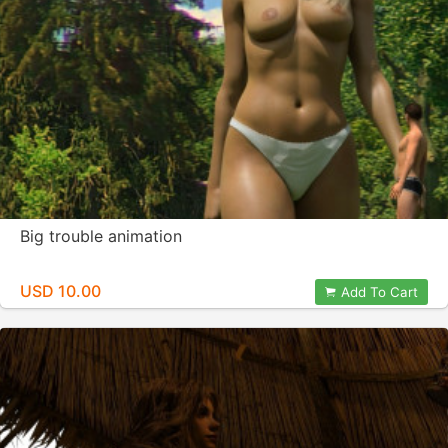
Big trouble animation
USD 10.00
Add To Cart