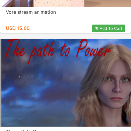
Vore stream animation
USD 15.00
Add To Cart