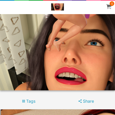
0
Tags
Share