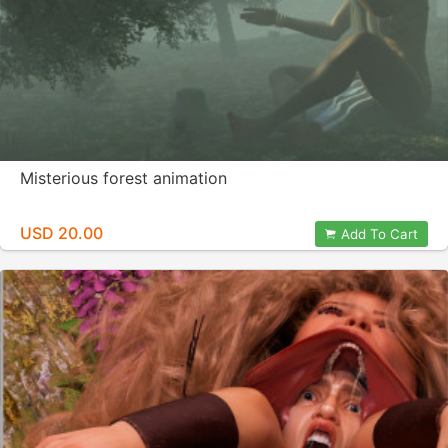
Misterious forest animation
USD 20.00
Add To Cart