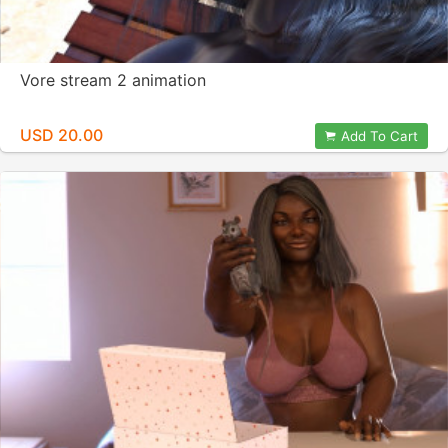
Vore stream 2 animation
USD 20.00
Add To Cart