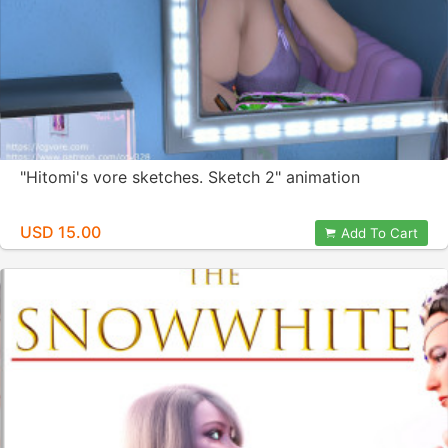
"Hitomi's vore sketches. Sketch 2" animation
USD 15.00
Add To Cart