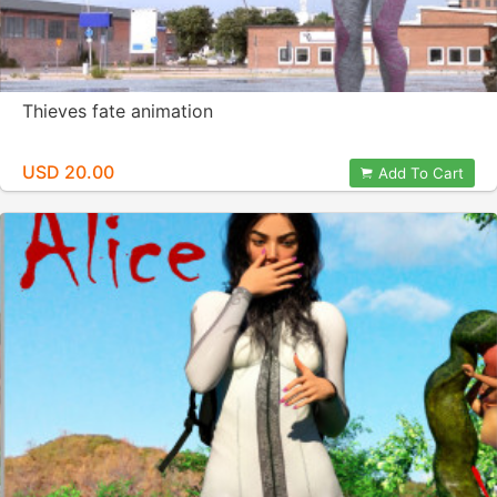
Thieves fate animation
USD 20.00
Add To Cart