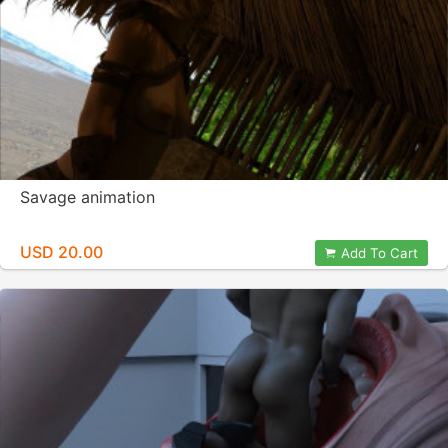
Savage animation
USD 20.00
Add To Cart