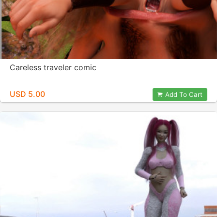
Careless traveler comic
USD 5.00
Add To Cart