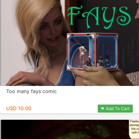
Too many fays comic
USD 10.00
Add To Cart