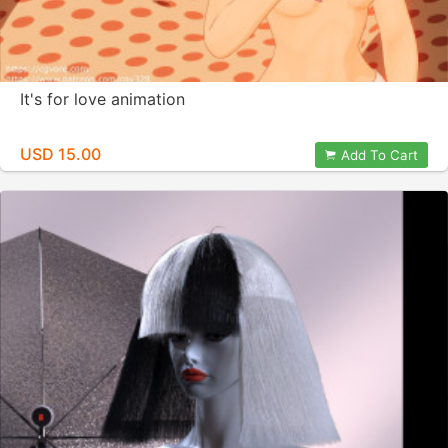
It's for love animation
USD 15.00
Add To Cart