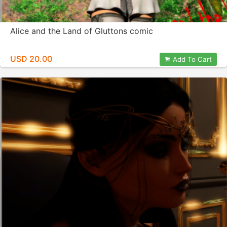
Alice and the Land of Gluttons comic
USD 20.00
Add To Cart