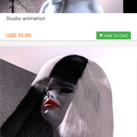
Studio animation
USD 10.00
Add To Cart