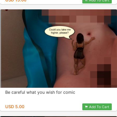
Add To Cart
Be careful what you wish for comic
USD 5.00
Add To Cart