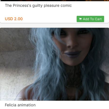
The Princess's guilty pleasure comic
USD 2.00
Add To Cart
Felicia animation