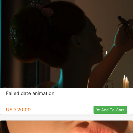
Failed date animation
USD 20.00
Add To Cart