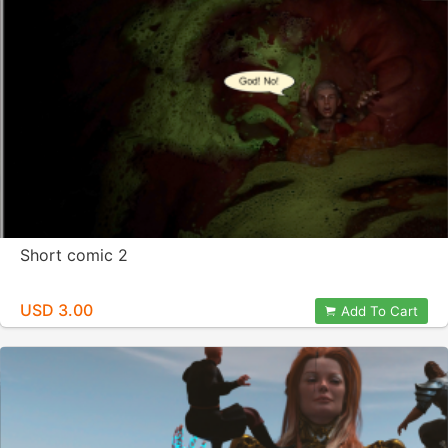
Short comic 2
USD 3.00
Add To Cart