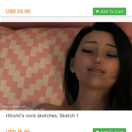
USD 25.00
Add To Cart
Hitomi's vore sketches. Sketch 1
USD 15.00