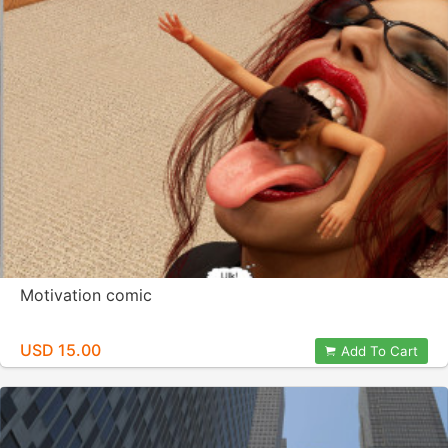
Motivation comic
USD 15.00
Add To Cart