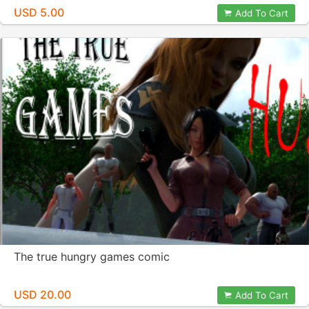
USD 5.00
Add To Cart
The true hungry games comic
USD 20.00
Add To Cart