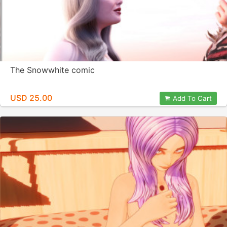
The Snowwhite comic
USD 25.00
Add To Cart