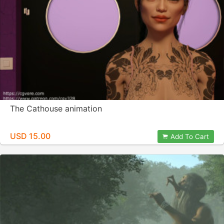
The Cathouse animation
USD 15.00
Add To Cart