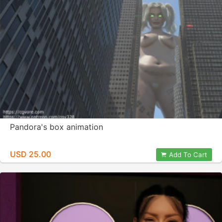
Pandora's box animation
USD 25.00
Add To Cart