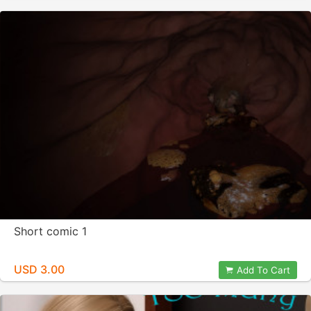
Short comic 1
USD 3.00
Add To Cart