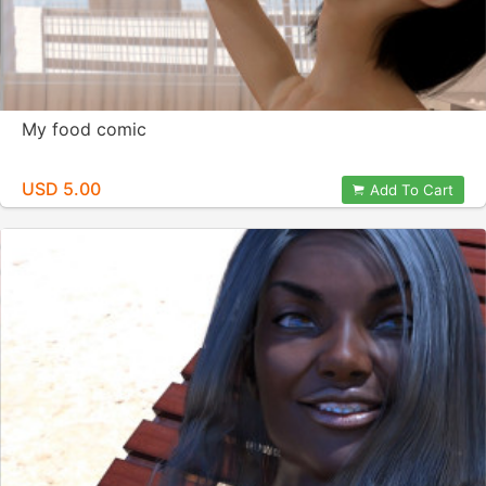
My food comic
USD 5.00
Add To Cart