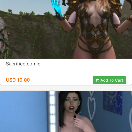
Sacrifice comic
USD 10.00
Add To Cart