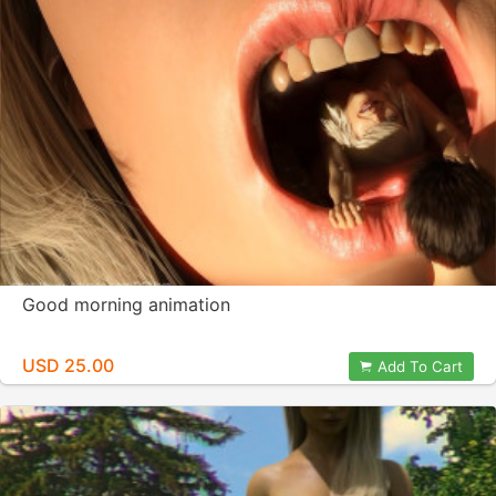
Good morning animation
USD 25.00
Add To Cart