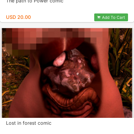
The path to Power comic
USD 20.00
Add To Cart
Lost in forest comic