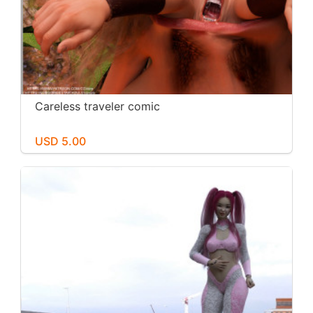
Careless traveler comic
USD 5.00