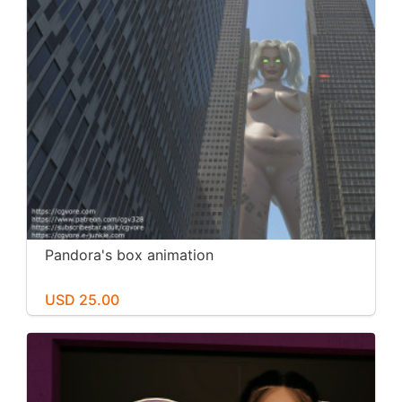
Pandora's box animation
USD 25.00