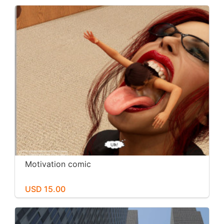
Motivation comic
USD 15.00