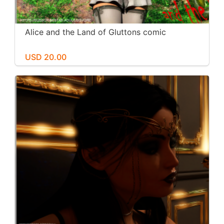
Alice and the Land of Gluttons comic
USD 20.00