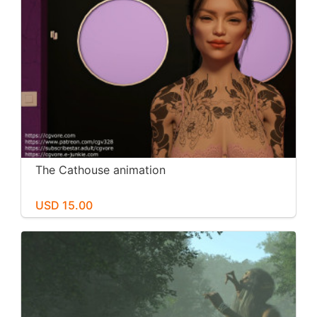
The Cathouse animation
USD 15.00