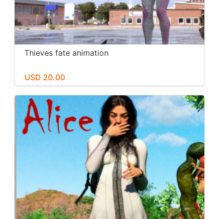
Thieves fate animation
USD 20.00