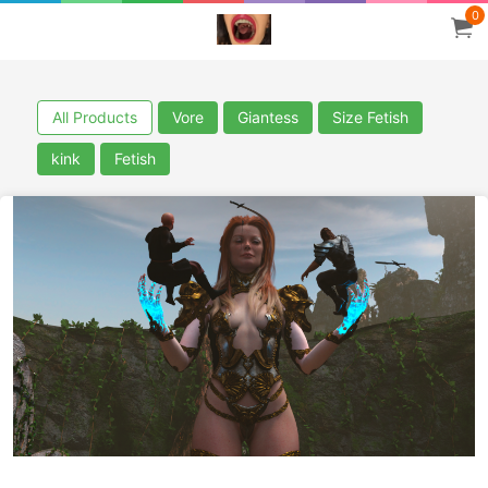
0
All Products
Vore
Giantess
Size Fetish
kink
Fetish