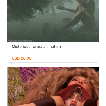
Misterious forest animation
USD 20.00