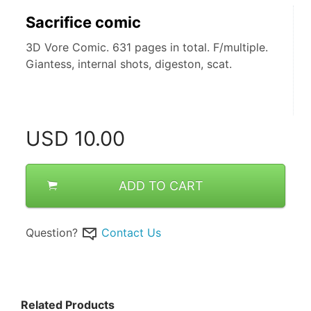
Sacrifice comic
3D Vore Comic. 631 pages in total. F/multiple.
Giantess, internal shots, digeston, scat.
USD
10.00
ADD TO CART
Question?
Contact Us
Related Products