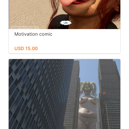
Motivation comic
USD 15.00