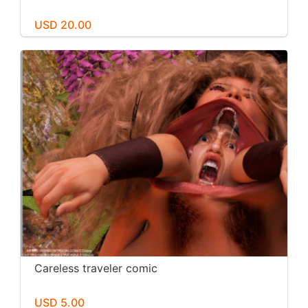
USD 20.00
Careless traveler comic
USD 5.00