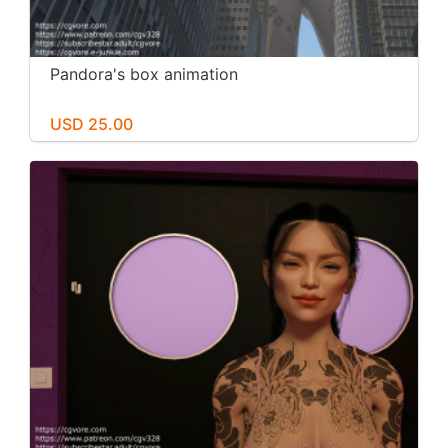
Pandora's box animation
USD 25.00