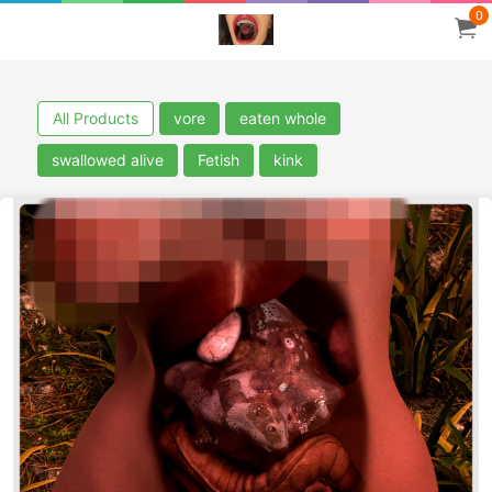
0
All Products
vore
eaten whole
swallowed alive
Fetish
kink