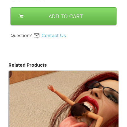
ADD TO CART
Question?
Contact Us
Related Products