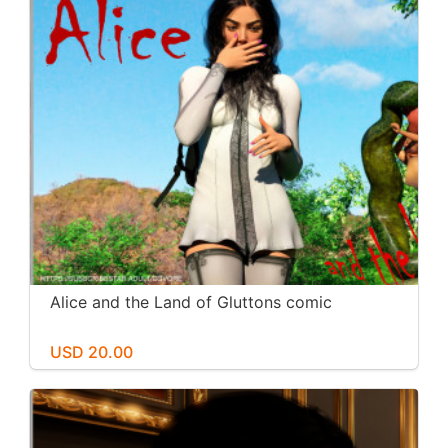
Alice and the Land of Gluttons comic
USD 20.00