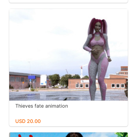
Thieves fate animation
USD 20.00