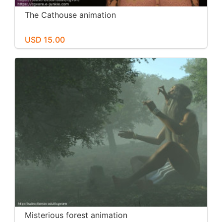
The Cathouse animation
USD 15.00
Misterious forest animation