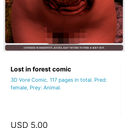
Lost in forest comic
3D Vore Comic. 117 pages in total. Pred:
female, Prey: Animal.
USD
5.00