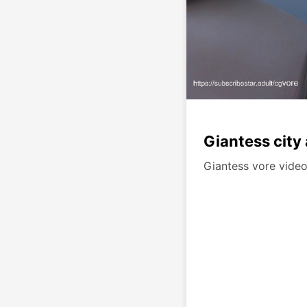
Giantess city
Giantess vore video.