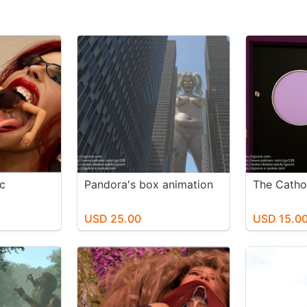
c
Pandora's box animation
The Catho
USD 25.00
USD 15.0