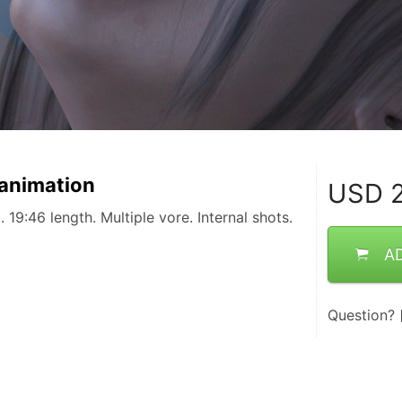
 animation
USD
2
 19:46 length. Multiple vore. Internal shots.
A
Question?