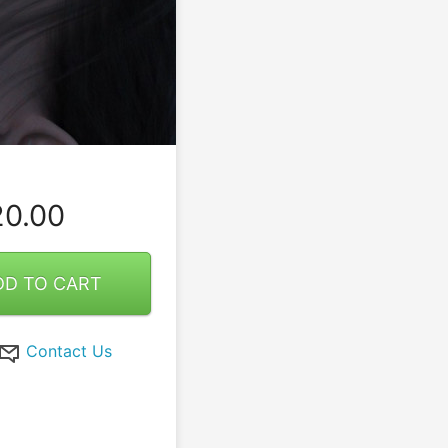
0.00
DD TO CART
Contact Us