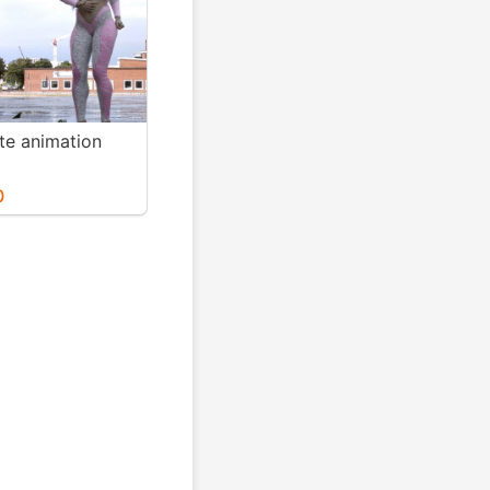
te animation
0