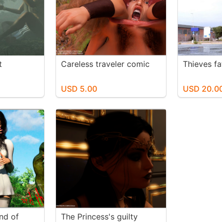
t
Careless traveler comic
Thieves fa
USD 5.00
USD 20.0
nd of
The Princess's guilty