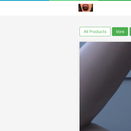
All Products
Vore