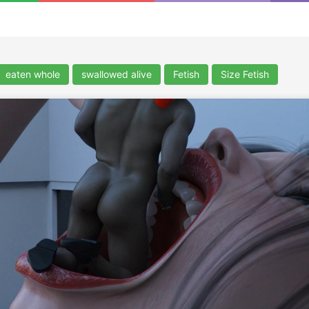
eaten whole
swallowed alive
Fetish
Size Fetish