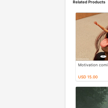
Related Products
Motivation comi
USD 15.00