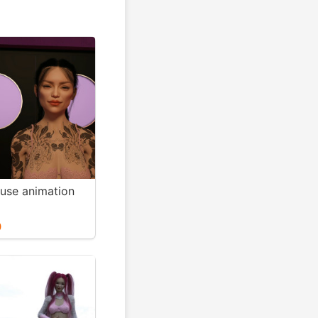
use animation
0