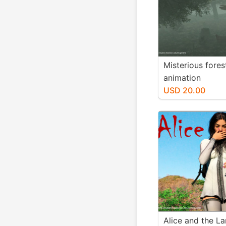
Misterious fores
animation
USD 20.00
Alice and the La