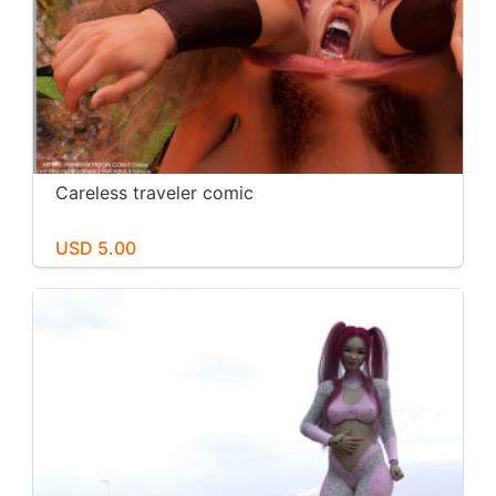
Careless traveler comic
USD 5.00