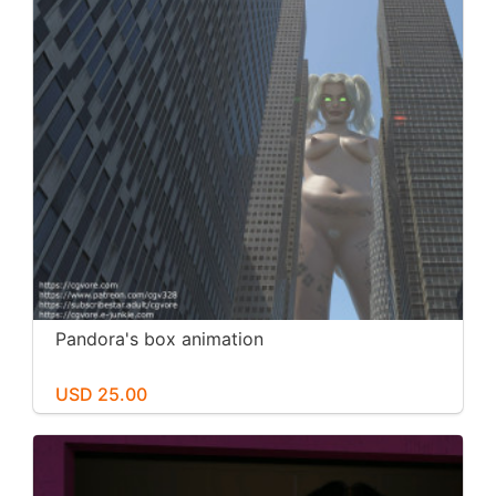
Pandora's box animation
USD 25.00