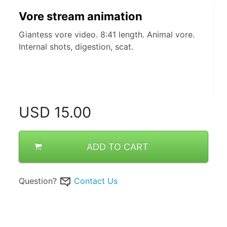
Vore stream animation
Giantess vore video. 8:41 length. Animal vore.
Internal shots, digestion, scat.
USD
15.00
ADD TO CART
Question?
Contact Us