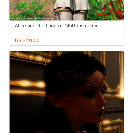
Alice and the Land of Gluttons comic
USD 20.00