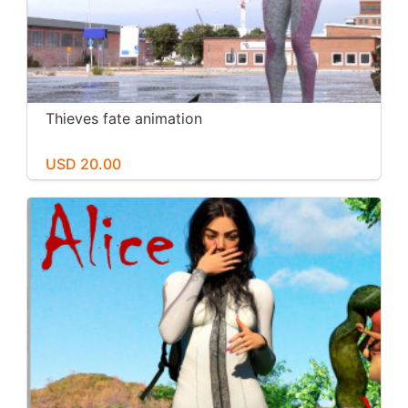
Thieves fate animation
USD 20.00