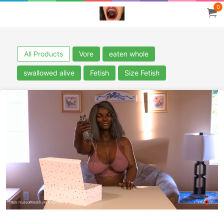
0
All Products
Vore
eaten whole
swallowed alive
Fetish
Size Fetish