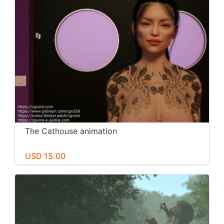
The Cathouse animation
USD 15.00