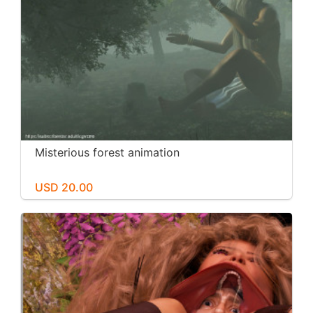
Misterious forest animation
USD 20.00