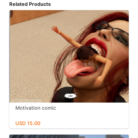
Related Products
Motivation comic
USD 15.00