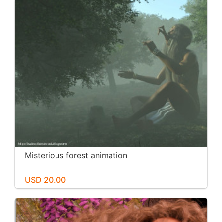
Misterious forest animation
USD 20.00