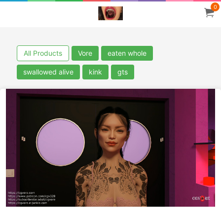
0
All Products
Vore
eaten whole
swallowed alive
kink
gts