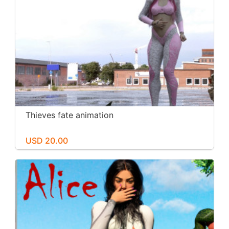
Thieves fate animation
USD 20.00