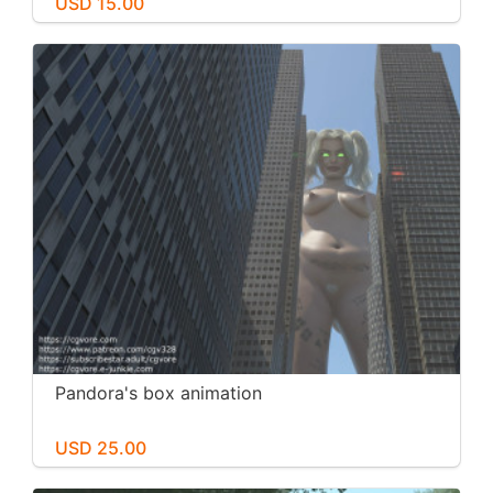
USD 15.00
Pandora's box animation
USD 25.00