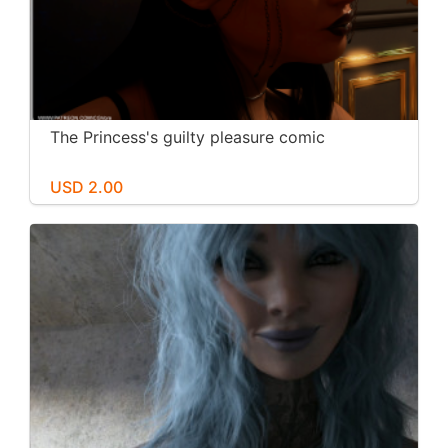
The Princess's guilty pleasure comic
USD 2.00