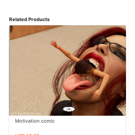
Related Products
Motivation comic