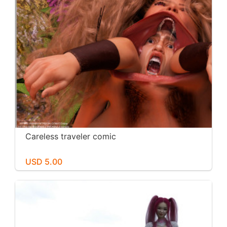
Careless traveler comic
USD 5.00