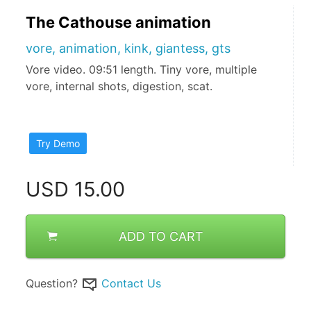
The Cathouse animation
vore, animation, kink, giantess, gts
Vore video. 09:51 length. Tiny vore, multiple
vore, internal shots, digestion, scat.
Try Demo
USD
15.00
ADD TO CART
Question?
Contact Us