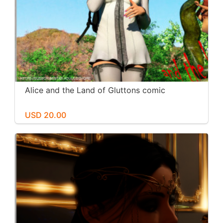
Alice and the Land of Gluttons comic
USD 20.00