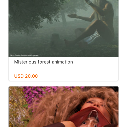
Misterious forest animation
USD 20.00