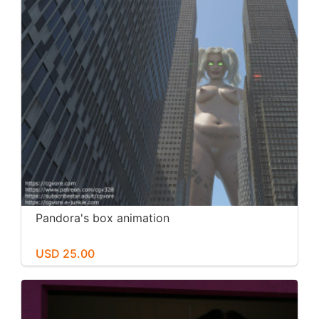
Pandora's box animation
USD 25.00