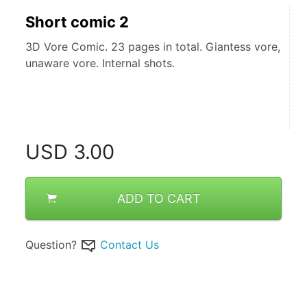
Short comic 2
3D Vore Comic. 23 pages in total. Giantess vore,
unaware vore. Internal shots.
USD
3.00
ADD TO CART
Question?
Contact Us