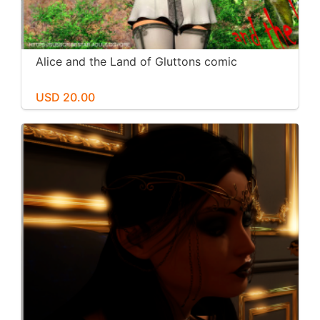
Alice and the Land of Gluttons comic
USD 20.00