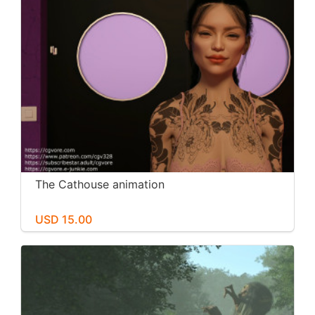
The Cathouse animation
USD 15.00