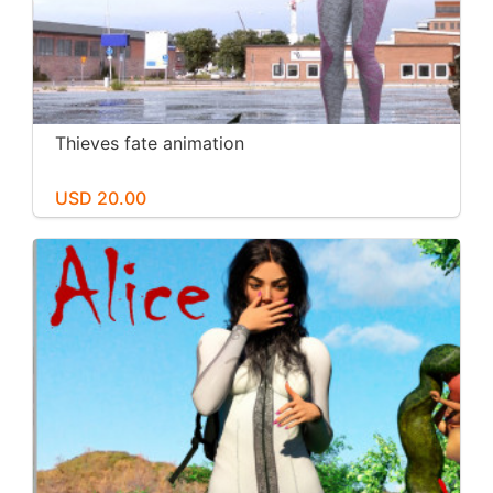
Thieves fate animation
USD 20.00