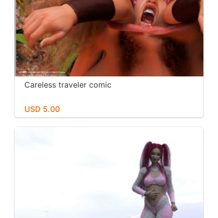
Careless traveler comic
USD 5.00