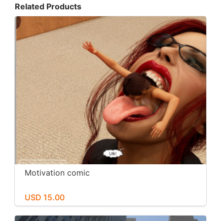
Related Products
Motivation comic
USD 15.00