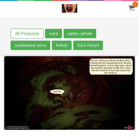
0
All Products
vore
eaten whole
swallowed alive
Fetish
Size Fetish